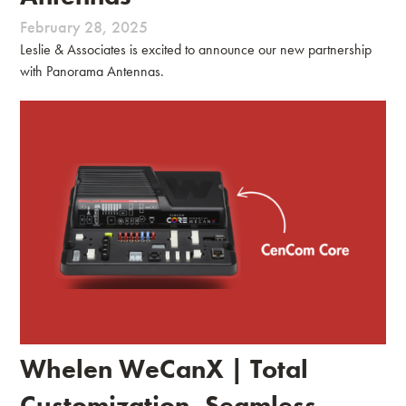
February 28, 2025
Leslie & Associates is excited to announce our new partnership
with Panorama Antennas.
Whelen WeCanX | Total
Customization, Seamless