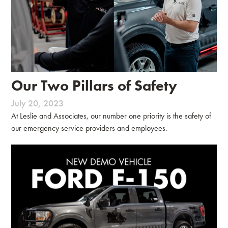
Our Two Pillars of Safety
July 20, 2023
At Leslie and Associates, our number one priority is the safety of
our emergency service providers and employees.