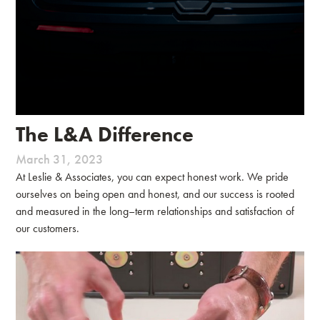
The L&A Difference
March 31, 2023
At Leslie & Associates, you can expect honest work. We pride
ourselves on being open and honest, and our success is rooted
and measured in the long–term relationships and satisfaction of
our customers.