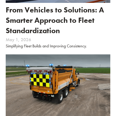
From Vehicles to Solutions: A
Smarter Approach to Fleet
Standardization
May 1, 2026
Simplifying Fleet Builds and Improving Consistency.