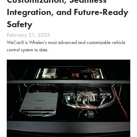
Integration, and Future-Ready
Safety
February 21, 2025
WeCanX is Whelen's most advanced and customizable vehicle
control system to date.