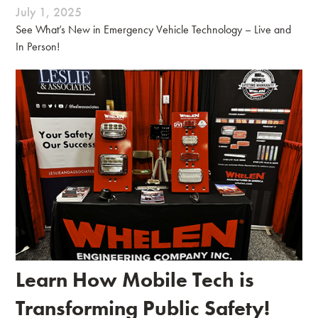
July 1, 2025
See What’s New in Emergency Vehicle Technology – Live and
In Person!
Learn How Mobile Tech is
Transforming Public Safety!