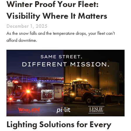
Winter Proof Your Fleet:
Visibility Where It Matters
December 1, 2025
As the snow falls and the temperature drops, your fleet can't
afford downtime.
Lighting Solutions for Every