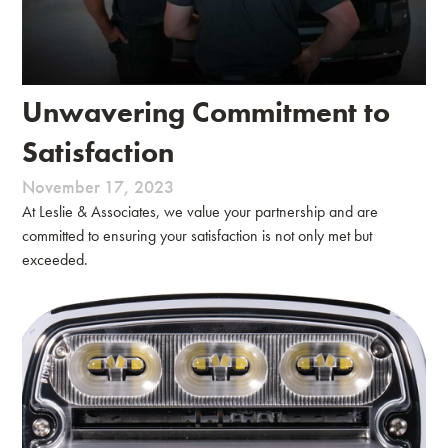
Unwavering Commitment to
Satisfaction
November 17, 2023
At Leslie & Associates, we value your partnership and are
committed to ensuring your satisfaction is not only met but
exceeded.