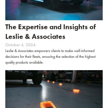
The Expertise and Insights of
Leslie & Associates
October 4, 2024
Leslie & Associates empowers clients to make well-informed
decisions for their fleets, ensuring the selection of the highest
quality products available.