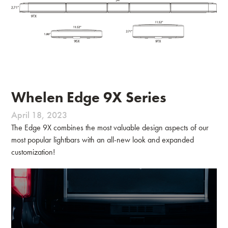
Whelen Edge 9X Series
April 18, 2023
The Edge 9X combines the most valuable design aspects of our
most popular lightbars with an all-new look and expanded
customization!