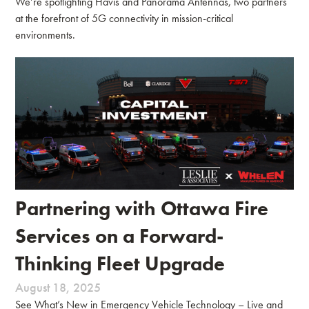
We’re spotlighting Havis and Panorama Antennas, two partners
at the forefront of 5G connectivity in mission-critical
environments.
Partnering with Ottawa Fire
Services on a Forward-
Thinking Fleet Upgrade
August 18, 2025
See What’s New in Emergency Vehicle Technology – Live and