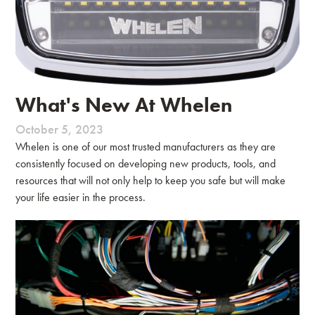
What's New At Whelen
October 5, 2023
Whelen is one of our most trusted manufacturers as they are
consistently focused on developing new products, tools, and
resources that will not only help to keep you safe but will make
your life easier in the process.