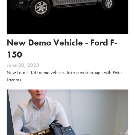
New Demo Vehicle - Ford F-
150
June 20, 2023
New Ford F-150 demo vehicle. Take a walkthrough with Peter
Tavares.