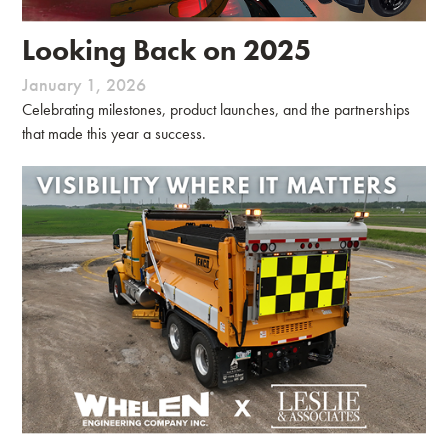
Looking Back on 2025
January 1, 2026
Celebrating milestones, product launches, and the partnerships
that made this year a success.