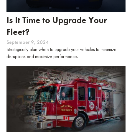
Is It Time to Upgrade Your
Fleet?
September 9, 2024
Strategically plan when to upgrade your vehicles to minimize
disruptions and maximize performance.