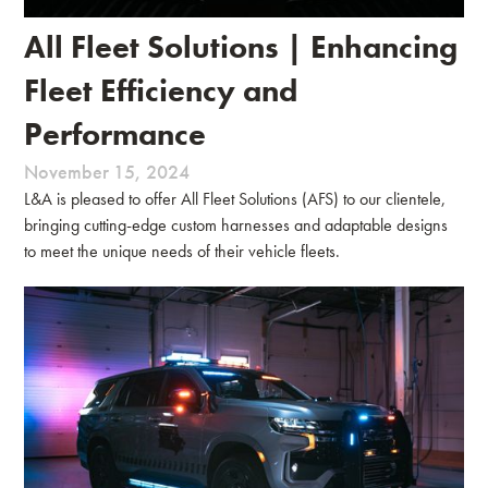
All Fleet Solutions | Enhancing
Fleet Efficiency and
Performance
November 15, 2024
L&A is pleased to offer All Fleet Solutions (AFS) to our clientele,
bringing cutting-edge custom harnesses and adaptable designs
to meet the unique needs of their vehicle fleets.