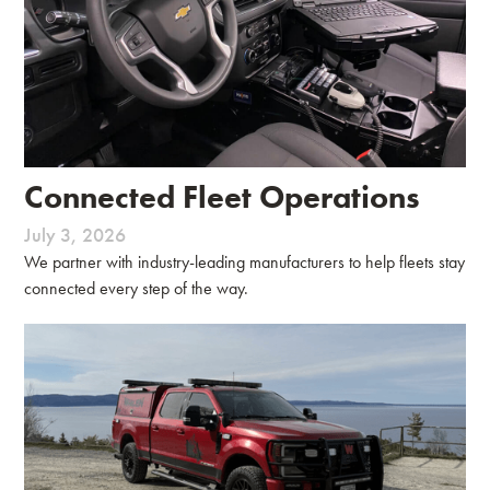
Connected Fleet Operations
July 3, 2026
We partner with industry-leading manufacturers to help fleets stay
connected every step of the way.