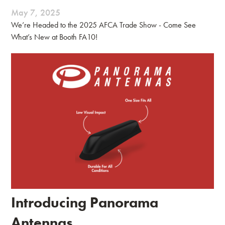
May 7, 2025
We’re Headed to the 2025 AFCA Trade Show - Come See
What’s New at Booth FA10!
Introducing Panorama
Antennas