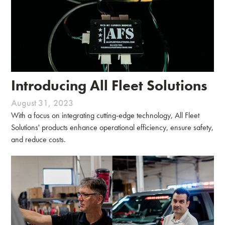
Introducing All Fleet Solutions
August 31, 2023
With a focus on integrating cutting-edge technology, All Fleet
Solutions' products enhance operational efficiency, ensure safety,
and reduce costs.