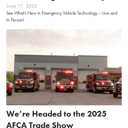
June 17, 2025
See What’s New in Emergency Vehicle Technology – Live and
In Person!
We’re Headed to the 2025
AFCA Trade Show