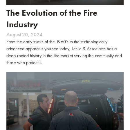
The Evolution of the Fire
Industry
August 20, 2024
From the early trucks of the 1960's to the technologically
advanced apparatus you see today, Leslie & Associates has a
deep-rooted history in the fire market serving the community and
those who protect it.