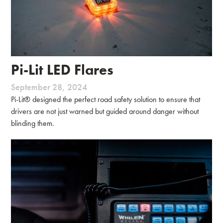
Pi-Lit LED Flares
September 28, 2024
Pi-Lit® designed the perfect road safety solution to ensure that
drivers are not just warned but guided around danger without
blinding them.