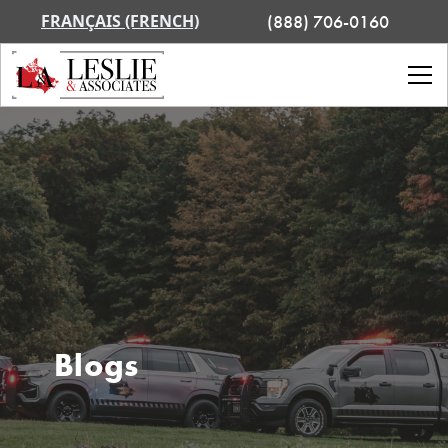
FRANÇAIS (FRENCH)
(888) 706-0160
Blogs