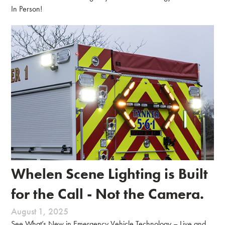
In Person!
Whelen Scene Lighting is Built
for the Call - Not the Camera.
August 1, 2025
See What’s New in Emergency Vehicle Technology – Live and