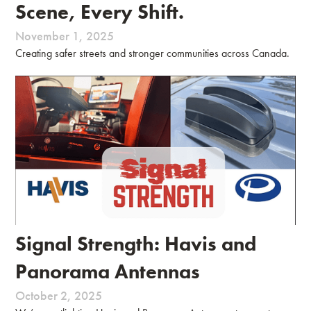
Scene, Every Shift.
November 1, 2025
Creating safer streets and stronger communities across Canada.
Signal Strength: Havis and
Panorama Antennas
October 2, 2025