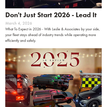
Don't Just Start 2026 - Lead It
March 4, 2026
What To Expect in 2026 - With Leslie & Associates by your side,
your fleet stays ahead of industry trends while operating more
efficiently and safely.