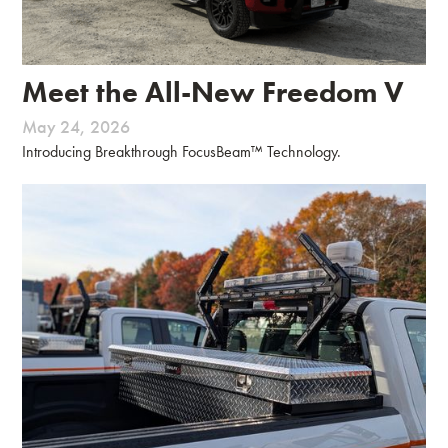
Meet the All-New Freedom V
May 24, 2026
Introducing Breakthrough FocusBeam™ Technology.