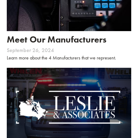
Meet Our Manufacturers
September 26, 2024
Learn more about the 4 Manufacturers that we represent.