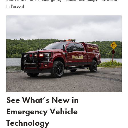
In Person!
See What’s New in
Emergency Vehicle
Technology