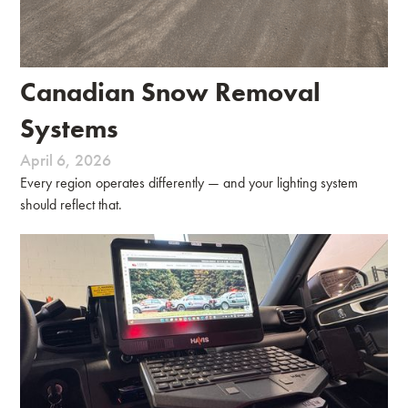
Canadian Snow Removal
Systems
April 6, 2026
Every region operates differently — and your lighting system
should reflect that.