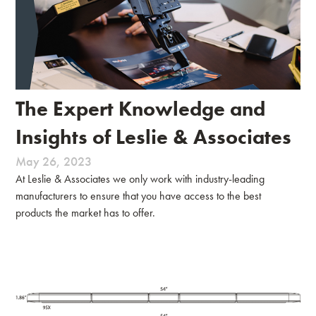
The Expert Knowledge and
Insights of Leslie & Associates
May 26, 2023
At Leslie & Associates we only work with industry-leading
manufacturers to ensure that you have access to the best
products the market has to offer.