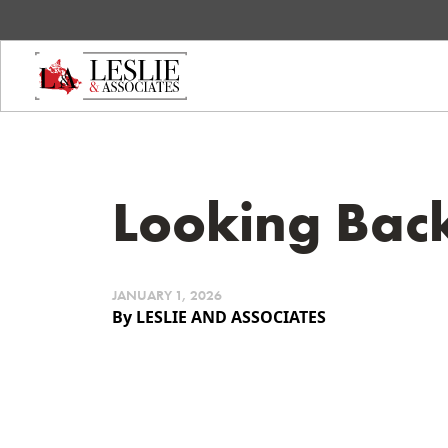
Looking Bac
JANUARY 1, 2026
By LESLIE AND ASSOCIATES