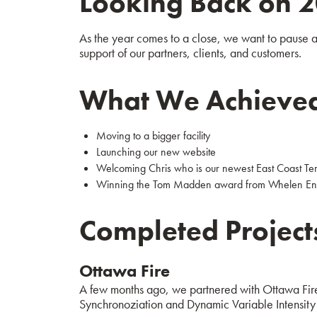
Looking Back on 
As the year comes to a close, we want to pause an
support of our partners, clients, and customers.
What We Achieve
Moving to a bigger facility
Launching our new website
Welcoming Chris who is our newest East Coast Terr
Winning the Tom Madden award from Whelen En
Completed Project
Ottawa Fire
A few months ago, we partnered with Ottawa Fire
Synchronoziation and Dynamic Variable Intensity