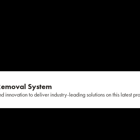
emoval System
nnovation to deliver industry-leading solutions on this latest pro