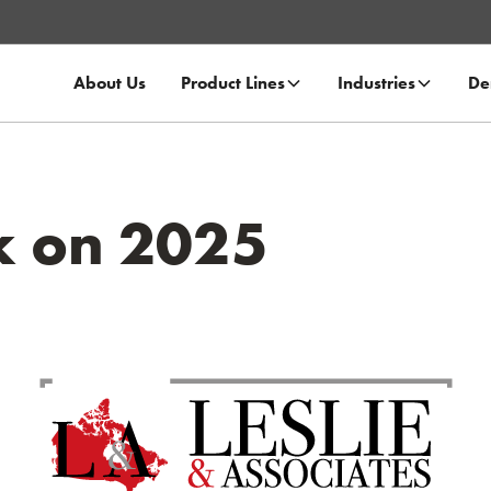
About Us
Product Lines
Industries
De
k on 2025