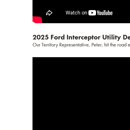
2025 Ford Interceptor Utility 
Our Territory Representative, Peter, hit the road 