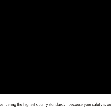
ivering the highest quality standards - because your safety is ou