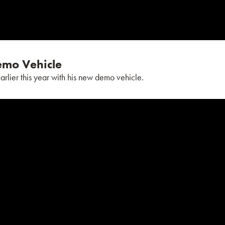
Demo Vehicle
earlier this year with his new demo vehicle.