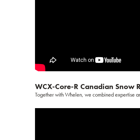
WCX-Core-R Canadian Snow R
Together with Whelen, we combined expertise and i