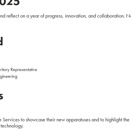
2025
d reflect on a year of progress, innovation, and collaboration. No
d
itory Representative
gineering
s
 Services to showcase their new apparatuses and to highlight the
 technology.