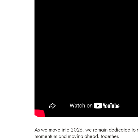
As we move into 2026, we remain dedicated to del
momentum and moving ahead, together.