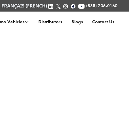
FRANÇAIS (FRENCH)
(888) 706-0160
mo Vehicles
Distributors
Blogs
Contact Us