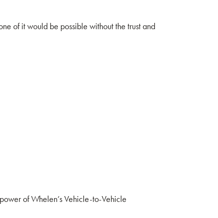
ne of it would be possible without the trust and
 power of Whelen’s Vehicle-to-Vehicle