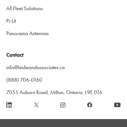
All Fleet Solutions
Pi-Lit
Panorama Antennas
Contact
info@leslieandassociates.ca
(888) 706-0160
7055 Auburn Road, Milton, Ontario, L9E 0T6