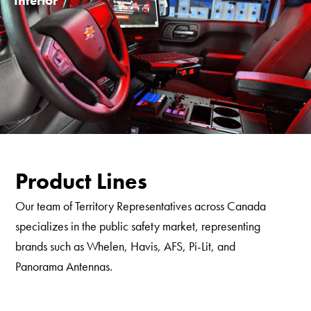
Interior
Product Lines
Our team of Territory Representatives across Canada
specializes in the public safety market, representing
brands such as Whelen, Havis, AFS, Pi-Lit, and
Panorama Antennas.