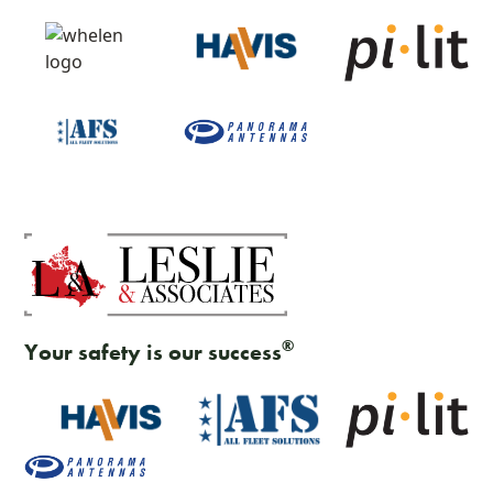
®
Your safety is our success