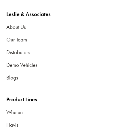
Leslie & Associates
About Us
Our Team
Distributors
Demo Vehicles
Blogs
Product Lines
Whelen
Havis