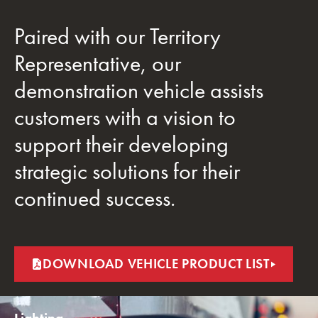
Paired with our Territory
Representative, our
demonstration vehicle assists
customers with a vision to
support their developing
strategic solutions for their
continued success.
DOWNLOAD VEHICLE PRODUCT LIST