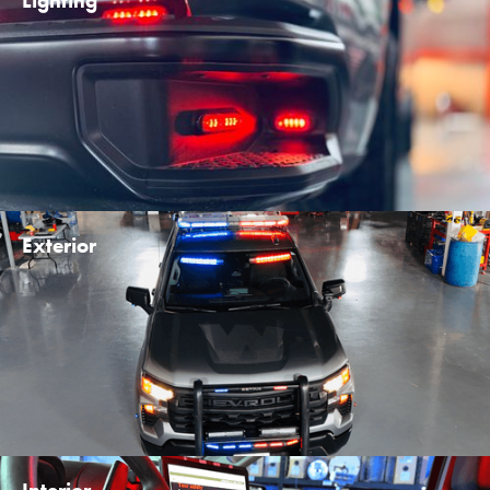
Lighting
Exterior