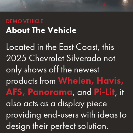
DEMO VEHICLE
About The Vehicle
Located in the East Coast, this
2025 Chevrolet Silverado not
only shows off the newest
products from
Whelen,
Havis,
AFS,
Panorama
, and
Pi-Lit
, it
also acts as a display piece
providing end-users with ideas to
design their perfect solution.