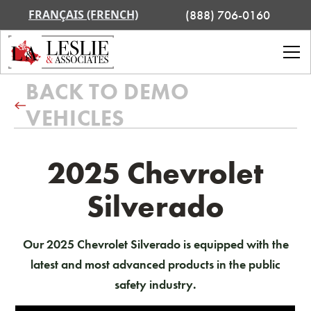
FRANÇAIS (FRENCH)
(888) 706-0160
BACK TO DEMO
VEHICLES
2025 Chevrolet
Silverado
Our 2025 Chevrolet Silverado is equipped with the
latest and most advanced products in the public
safety industry.