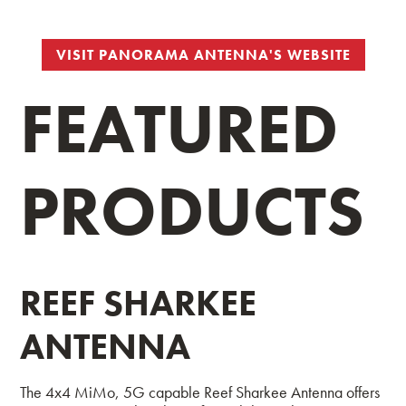
VISIT PANORAMA ANTENNA'S WEBSITE
FEATURED
PRODUCTS
REEF SHARKEE
ANTENNA
The 4x4 MiMo, 5G capable Reef Sharkee Antenna offers