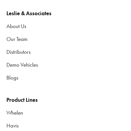
Leslie & Associates
About Us
Our Team
Distributors
Demo Vehicles
Blogs
Product Lines
Whelen
Havis