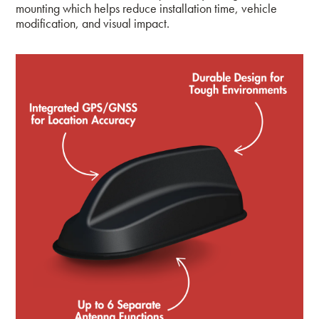
mounting which helps reduce installation time, vehicle
modification, and visual impact.