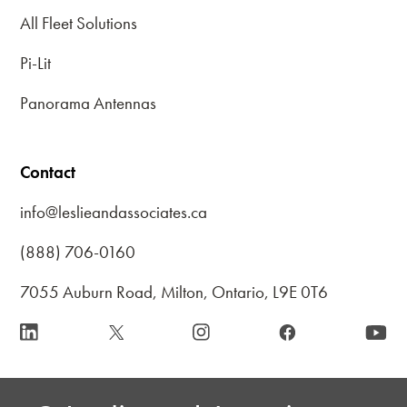
All Fleet Solutions
Pi-Lit
Panorama Antennas
Contact
info@leslieandassociates.ca
(888) 706-0160
7055 Auburn Road, Milton, Ontario, L9E 0T6