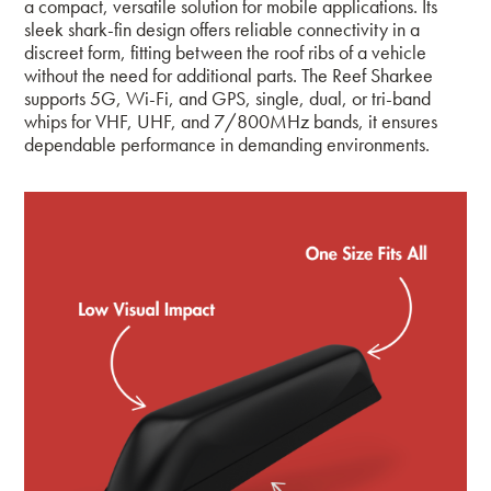
a compact, versatile solution for mobile applications. Its
sleek shark-fin design offers reliable connectivity in a
discreet form, fitting between the roof ribs of a vehicle
without the need for additional parts. The Reef Sharkee
supports 5G, Wi-Fi, and GPS, single, dual, or tri-band
whips for VHF, UHF, and 7/800MHz bands, it ensures
dependable performance in demanding environments.