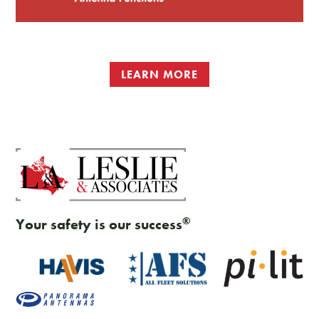
LEARN MORE
®
Your safety is our success