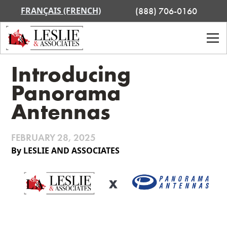
FRANÇAIS (FRENCH)
(888) 706-0160
Introducing
Panorama
Antennas
FEBRUARY 28, 2025
By LESLIE AND ASSOCIATES