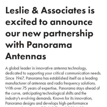
Leslie & Associates is
excited to announce
our new partnership
with Panorama
Antennas
A global leader in innovative antenna technology,
dedicated to supporting your critical communication needs.
Since 1947, Panorama has established itself as a leading
manufacturer of antennas and radio frequency solutions.
With over 75 years of expertise, Panorama stays ahead of
the curve, anticipating technological shifts and the
industry's evolving demands.
Known for its innovation,
Panorama designs and develops high-performance