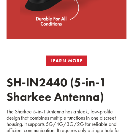
LEARN MORE
SH-IN2440 (5-in-1
Sharkee Antenna)
The Sharkee 5-in-1 Antenna has a sleek, low-profile
design that combines multiple functions in one discreet
housing. It supports 5G/4G/3G/2G for reliable and
efficient communication. It requires only a single hole for