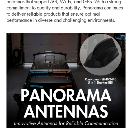
antennas that support 5G, Wi-Fi, and GPS. With a strong
commitment to quality and durability, Panorama continues
to deliver reliable products that ensure optimal
performance in diverse and challenging environments.