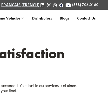
FRANÇAIS (FRENCH)
(888) 706-0160
mo Vehicles
Distributors
Blogs
Contact Us
tisfaction
exceeded. Your trust in our services is of utmost
your fleet.