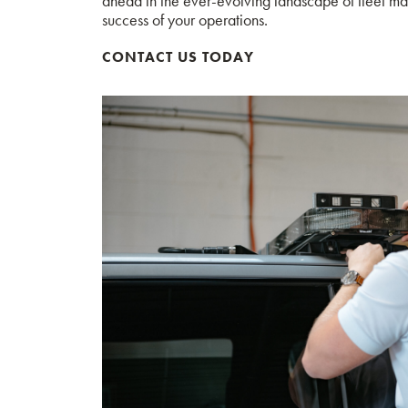
ahead in the ever-evolving landscape of fleet man
success of your operations.
CONTACT US TODAY