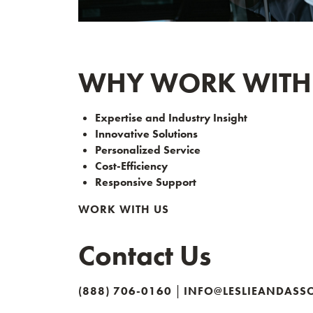
WHY WORK WITH L
Expertise and Industry Insight
Innovative Solutions
Personalized Service
Cost-Efficiency
Responsive Support
WORK WITH US
Contact Us
|
(888) 706-0160
INFO@LESLIEANDASS