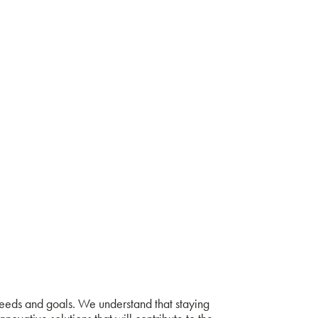
needs and goals. We understand that staying