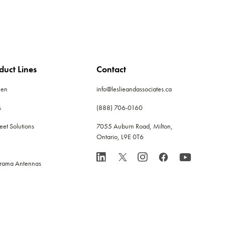
duct Lines
Contact
len
info@leslieandassociates.ca
s
(888) 706-0160
leet Solutions
7055 Auburn Road, Milton,
Ontario, L9E 0T6
rama Antennas