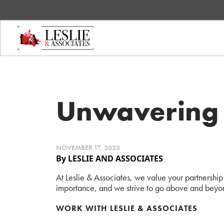
Unwavering 
NOVEMBER 17, 2023
By LESLIE AND ASSOCIATES
At Leslie & Associates, we value your partnership 
importance, and we strive to go above and beyon
WORK WITH LESLIE & ASSOCIATES