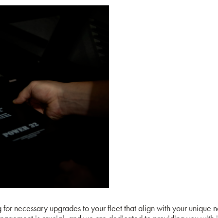
or necessary upgrades to your fleet that align with your unique 