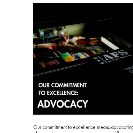
Our commitment to excellence means advocating f