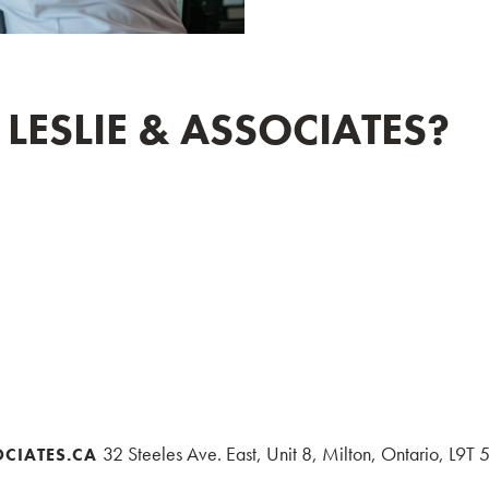
ESLIE & ASSOCIATES?
32 Steeles Ave. East, Unit 8, Milton, Ontario, L9T
OCIATES.CA