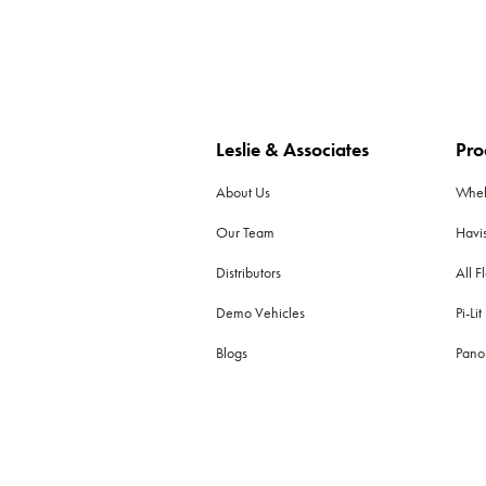
Leslie & Associates
Pro
About Us
Whe
Our Team
Havi
Distributors
All F
Demo Vehicles
Pi-Lit
Blogs
Pano