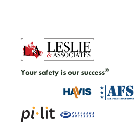
®
Your safety is our success