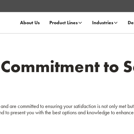
About Us
Product Lines
Industries
De
Commitment to Sa
and are committed to ensuring your satisfaction is not only met but 
d to present you with the best options and knowledge to enhance 