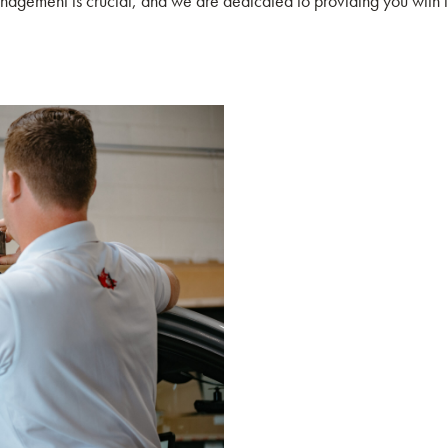
agement is crucial, and we are dedicated to providing you with inn