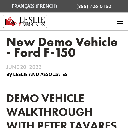
FRANÇAIS (FRENCH)
(888) 706-0160
New Demo Vehicle
- Ford F-150
JUNE 20, 2023
By LESLIE AND ASSOCIATES
DEMO VEHICLE
WALKTHROUGH
WITH PETER TAVARES