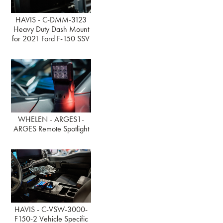
HAVIS - C-DMM-3123
Heavy Duty Dash Mount
for 2021 Ford F-150 SSV
WHELEN - ARGES1-
ARGES Remote Spotlight
HAVIS - C-VSW-3000-
F150-2 Vehicle Specific