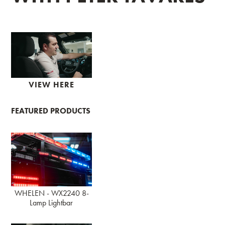
VIEW HERE
FEATURED PRODUCTS
WHELEN - WX2240 8-
Lamp Lightbar