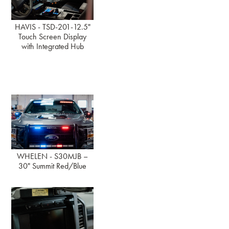
HAVIS - TSD-201-12.5"
Touch Screen Display
with Integrated Hub
WHELEN - S30MJB –
30" Summit Red/Blue