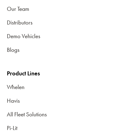
Our Team
Distributors
Demo Vehicles
Blogs
Product Lines
Whelen
Havis
All Fleet Solutions
Pi-Lit