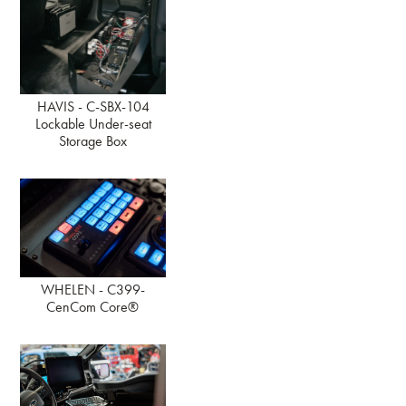
HAVIS - C-SBX-104
Lockable Under-seat
Storage Box
WHELEN - C399-
CenCom Core®