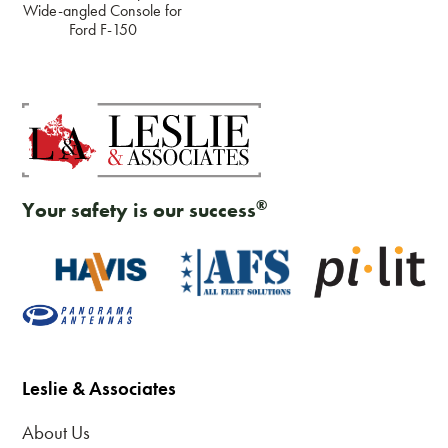
Wide-angled Console for
Ford F-150
®
Your safety is our success
Leslie & Associates
About Us