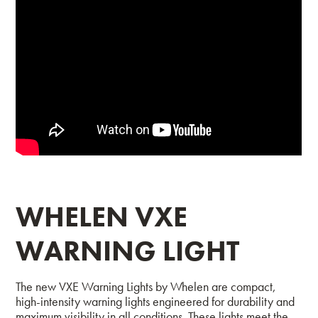
WHELEN VXE
WARNING LIGHT
The new VXE Warning Lights by Whelen are compact,
high-intensity warning lights engineered for durability and
maximum visibility in all conditions. These lights meet the