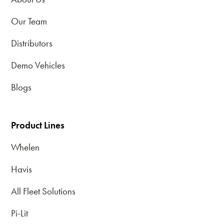
Our Team
Distributors
Demo Vehicles
Blogs
Product Lines
Whelen
Havis
All Fleet Solutions
Pi-Lit