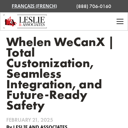
FRANÇAIS (FRENCH)
(888) 706-0160
Whelen WeCanX |
Total
Customization,
Seamless
Integration, and
Future-Ready
Safety
FEBRUARY 21, 2025
By LESLIE AND ASSOCIATES