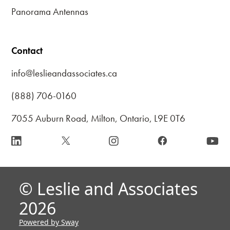
Panorama Antennas
Contact
info@leslieandassociates.ca
(888) 706-0160
7055 Auburn Road, Milton, Ontario, L9E 0T6
© Leslie and Associates
2026
Powered by Sway