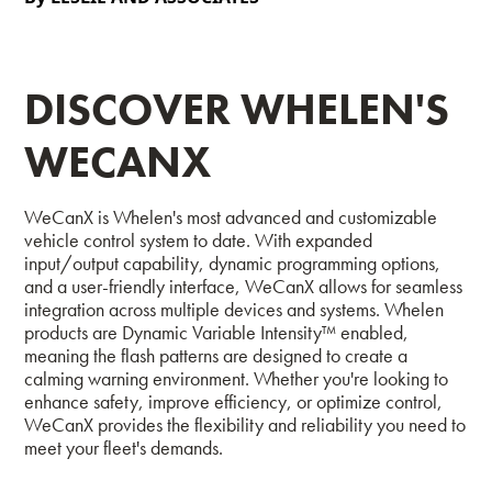
DISCOVER WHELEN'S
WECANX
WeCanX is Whelen's most advanced and customizable
vehicle control system to date. With expanded
input/output capability, dynamic programming options,
and a user-friendly interface, WeCanX allows for seamless
integration across multiple devices and systems. Whelen
products are Dynamic Variable Intensity™ enabled,
meaning the flash patterns are designed to create a
calming warning environment.
Whether you're looking to
enhance safety, improve efficiency, or optimize control,
WeCanX provides the flexibility and reliability you need to
meet your fleet's demands.