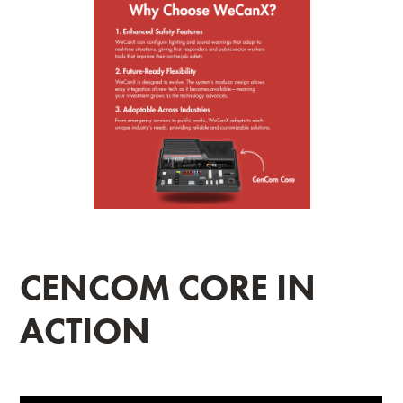
CENCOM CORE IN
ACTION