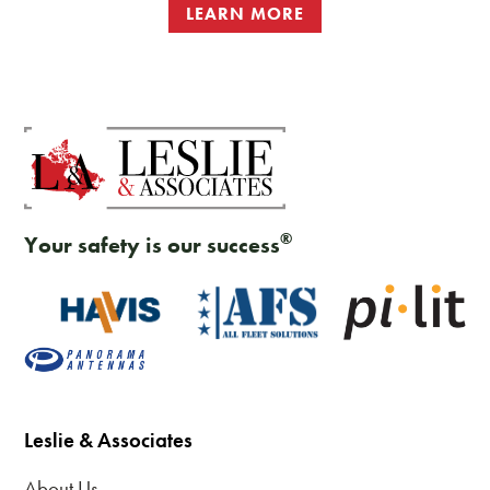
LEARN MORE
®
Your safety is our success
Leslie & Associates
About Us