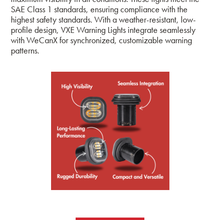
SAE Class 1 standards, ensuring compliance with the
highest safety standards. With a weather-resistant, low-
profile design, VXE Warning Lights integrate seamlessly
with WeCanX for synchronized, customizable warning
patterns.