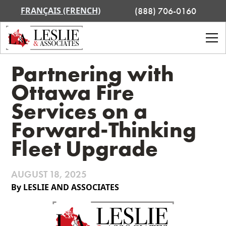
FRANÇAIS (FRENCH)
(888) 706-0160
Partnering with
Ottawa Fire
Services on a
Forward-Thinking
Fleet Upgrade
AUGUST 18, 2025
By LESLIE AND ASSOCIATES