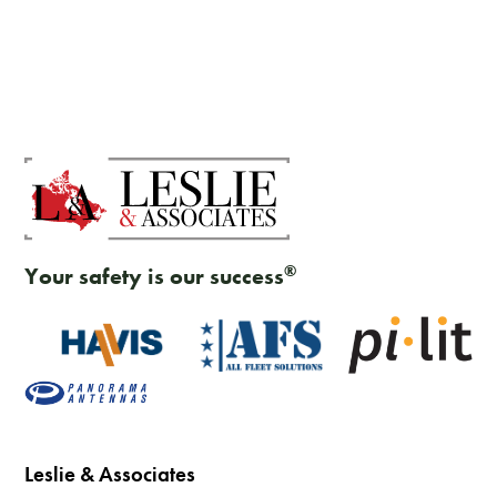
®
Your safety is our success
Leslie & Associates