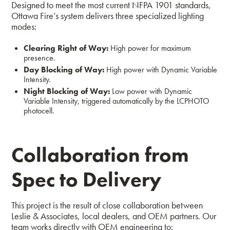
Designed to meet the most current NFPA 1901 standards,
Ottawa Fire’s system delivers three specialized lighting
modes:
Clearing Right of Way:
High power for maximum
presence.
Day Blocking of Way:
High power with Dynamic Variable
Intensity.
Night Blocking of Way:
Low power with Dynamic
Variable Intensity, triggered automatically by the LCPHOTO
photocell.
Collaboration from
Spec to Delivery
This project is the result of close collaboration between
Leslie & Associates, local dealers, and OEM partners. Our
team works directly with OEM engineering to: