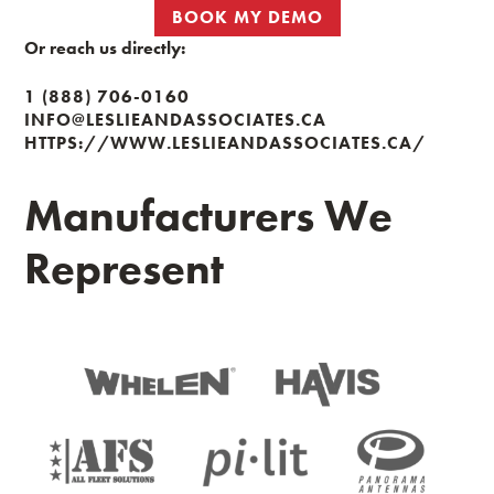
BOOK MY DEMO
Or reach us directly:
1 (888) 706-0160
INFO@LESLIEANDASSOCIATES.CA
HTTPS://WWW.LESLIEANDASSOCIATES.CA/
Manufacturers We
Represent