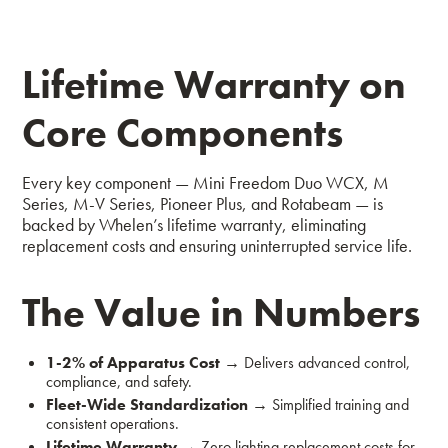
Lifetime Warranty on
Core Components
Every key component — Mini Freedom Duo WCX, M
Series, M-V Series, Pioneer Plus, and Rotabeam — is
backed by Whelen’s lifetime warranty, eliminating
replacement costs and ensuring uninterrupted service life.
The Value in Numbers
1-2% of Apparatus Cost
→
Delivers advanced control,
compliance, and safety.
Fleet-Wide Standardization
→
Simplified training and
consistent operations.
Lifetime Warranty
→
Zero lighting replacement costs for