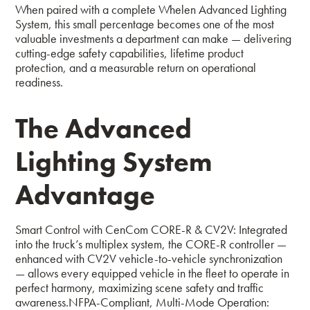
When paired with a complete Whelen Advanced Lighting
System, this small percentage becomes one of the most
valuable investments a department can make — delivering
cutting-edge safety capabilities, lifetime product
protection, and a measurable return on operational
readiness.
The Advanced
Lighting System
Advantage
Smart Control with CenCom CORE-R & CV2V:
Integrated
into the truck’s multiplex system, the CORE-R controller —
enhanced with CV2V vehicle-to-vehicle synchronization
— allows every equipped vehicle in the fleet to operate in
perfect harmony, maximizing scene safety and traffic
awareness.
NFPA-Compliant, Multi-Mode Operation: