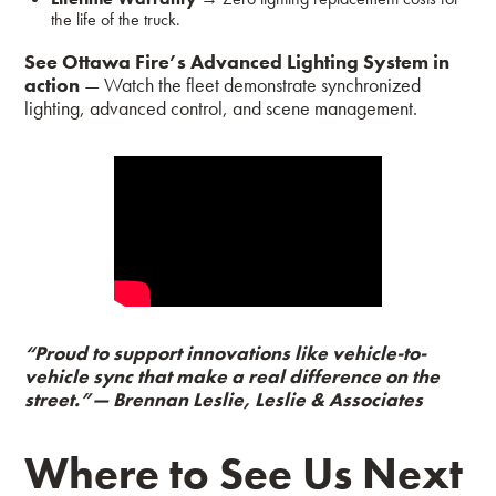
the life of the truck.
See Ottawa Fire’s Advanced Lighting System in
action
— Watch the fleet demonstrate synchronized
lighting, advanced control, and scene management.
“Proud to support innovations like vehicle-to-
vehicle sync that make a real difference on the
street.”
— Brennan Leslie, Leslie & Associates
Where to See Us Next