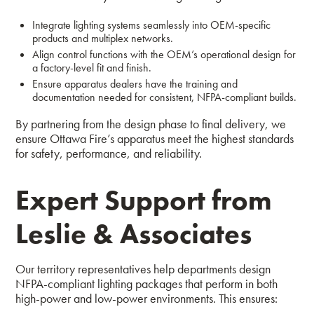
Integrate lighting systems seamlessly into OEM-specific
products and multiplex networks.
Align control functions with the OEM’s operational design for
a factory-level fit and finish.
Ensure apparatus dealers have the training and
documentation needed for consistent, NFPA-compliant builds.
By partnering from the design phase to final delivery, we
ensure Ottawa Fire’s apparatus meet the highest standards
for safety, performance, and reliability.
Expert Support from
Leslie & Associates
Our territory representatives help departments design
NFPA-compliant lighting packages that perform in both
high-power and low-power environments. This ensures: