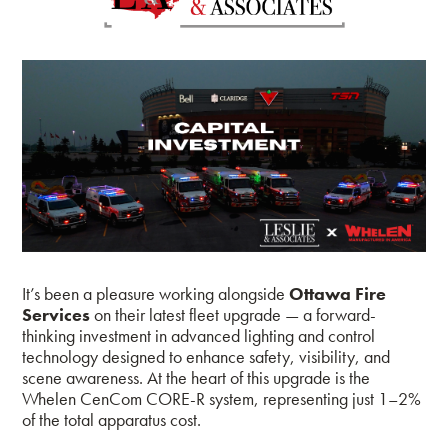
It’s been a pleasure working alongside
Ottawa Fire
Services
on their latest fleet upgrade — a forward-
thinking investment in advanced lighting and control
technology designed to enhance safety, visibility, and
scene awareness. At the heart of this upgrade is the
Whelen CenCom CORE-R system, representing just 1–2%
of the total apparatus cost.