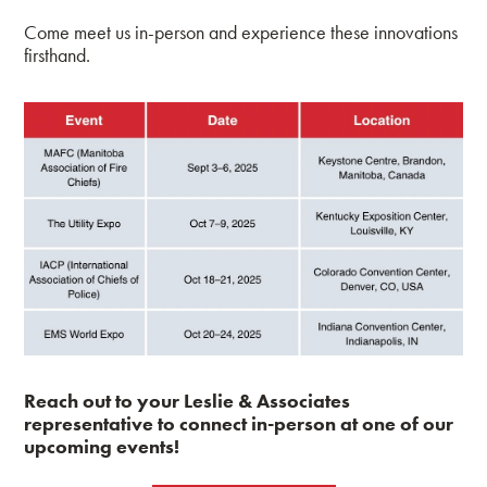
Come meet us in-person and experience these innovations
firsthand.
Reach out to your Leslie & Associates
representative to connect in-person at one of our
upcoming events!