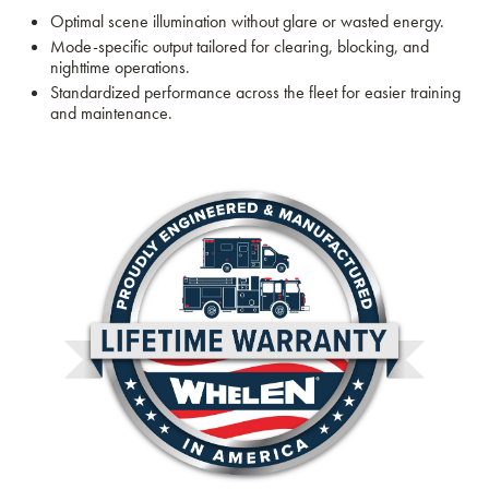
Optimal scene illumination without glare or wasted energy.
Mode-specific output tailored for clearing, blocking, and
nighttime operations.
Standardized performance across the fleet for easier training
and maintenance.