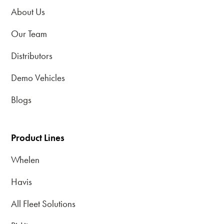
About Us
Our Team
Distributors
Demo Vehicles
Blogs
Product Lines
Whelen
Havis
All Fleet Solutions