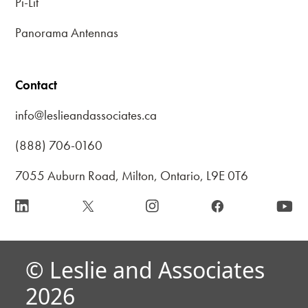
Pi-Lit
Panorama Antennas
Contact
info@leslieandassociates.ca
(888) 706-0160
7055 Auburn Road, Milton, Ontario, L9E 0T6
© Leslie and Associates
2026