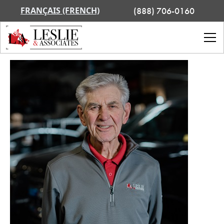
FRANÇAIS (FRENCH)
(888) 706-0160