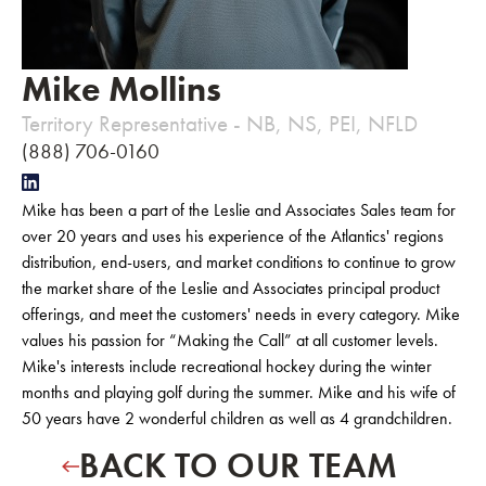
Mike Mollins
Territory Representative - NB, NS, PEI, NFLD
(888) 706-0160
Mike has been a part of the Leslie and Associates Sales team for
over 20 years and uses his experience of the Atlantics' regions
distribution, end-users, and market conditions to continue to grow
the market share of the Leslie and Associates principal product
offerings, and meet the customers' needs in every category. Mike
values his passion for “Making the Call” at all customer levels.
Mike's interests include recreational hockey during the winter
months and playing golf during the summer. Mike and his wife of
50 years have 2 wonderful children as well as 4 grandchildren.
BACK TO OUR TEAM