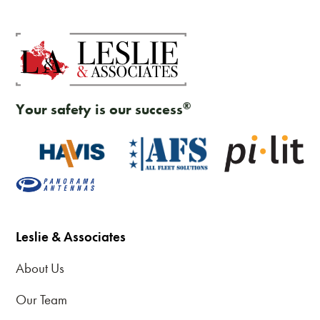
®
Your safety is our success
Leslie & Associates
About Us
Our Team