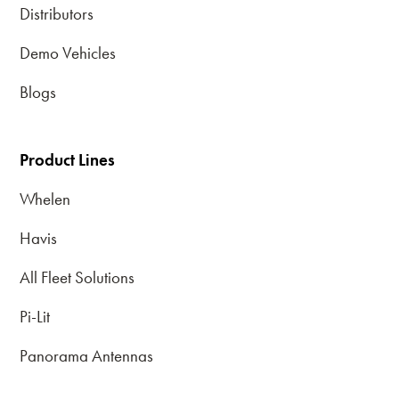
Distributors
Demo Vehicles
Blogs
Product Lines
Whelen
Havis
All Fleet Solutions
Pi-Lit
Panorama Antennas