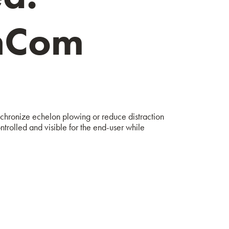
enCom
ynchronize echelon plowing or reduce distraction
ntrolled and visible for the end-user while