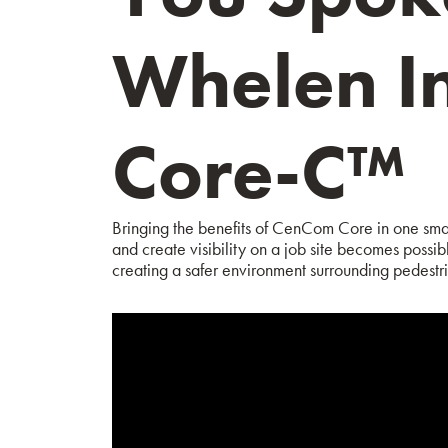
Whelen I
Core-C™
Bringing the benefits of CenCom Core in one smal
and create visibility on a job site becomes possib
creating a safer environment surrounding pedestri