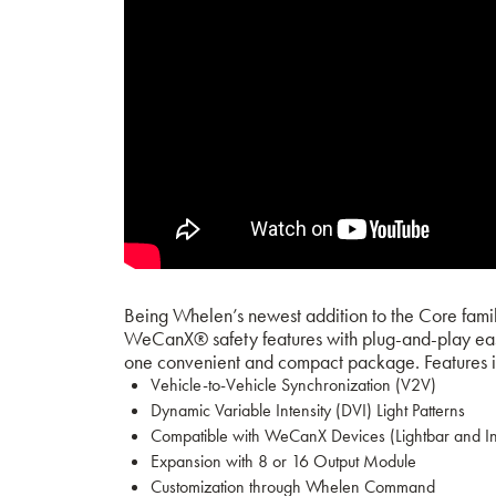
Being Whelen’s newest addition to the Core family
WeCanX® safety features with plug-and-play easy 
one convenient and compact package.
Features 
Vehicle-to-Vehicle Synchronization (V2V)
Dynamic Variable Intensity (DVI) Light Patterns
Compatible with WeCanX Devices (Lightbar and I
Expansion with 8 or 16 Output Module
Customization through Whelen Command