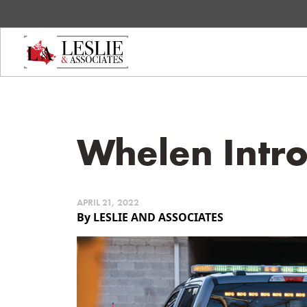
Whelen Intr
APRIL 21, 2022
By LESLIE AND ASSOCIATES