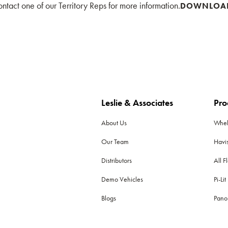
tact one of our Territory Reps for more information.
DOWNLOA
Leslie & Associates
Pro
About Us
Whe
Our Team
Havi
Distributors
All F
Demo Vehicles
Pi-Lit
Blogs
Pano