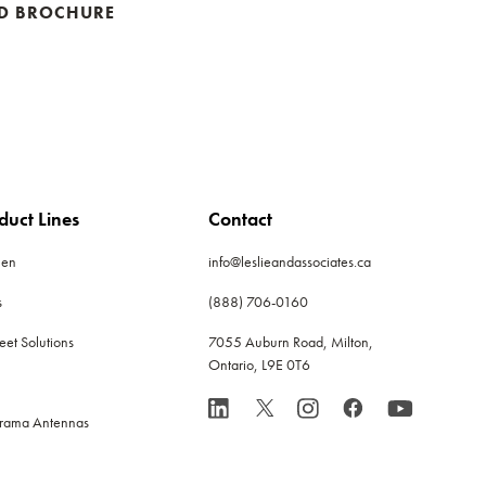
D BROCHURE
duct Lines
Contact
len
info@leslieandassociates.ca
s
(888) 706-0160
leet Solutions
7055 Auburn Road, Milton,
Ontario, L9E 0T6
rama Antennas