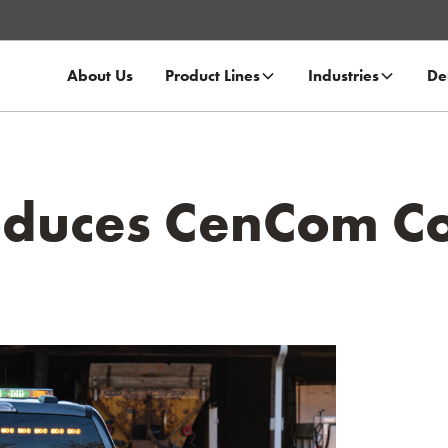
About Us
Product Lines
Industries
De
oduces CenCom C