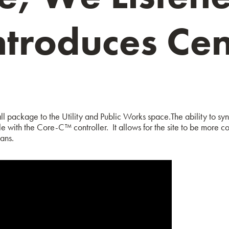
ntroduces C
l package to the Utility and Public Works space.
The ability to s
le with the Core-C™ controller. It allows for the site to be more co
ans.