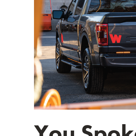
You Spoke