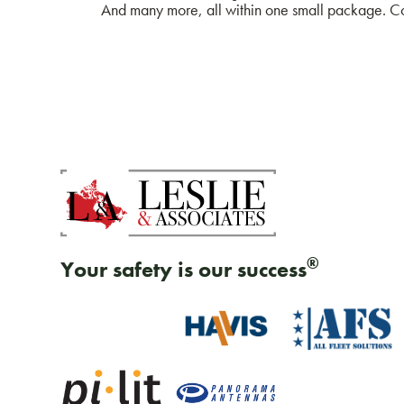
And many more, all within one small package. Con
®
Your safety is our success