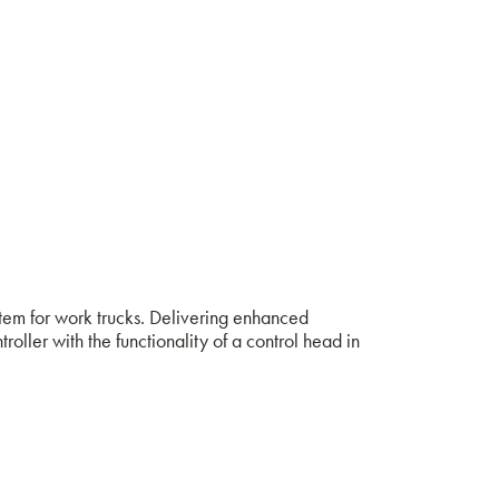
stem for work trucks. Delivering enhanced
ler with the functionality of a control head in