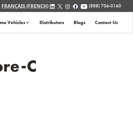
FRANÇAIS (FRENCH)
(888) 706-0160
mo Vehicles
Distributors
Blogs
Contact Us
ore-C