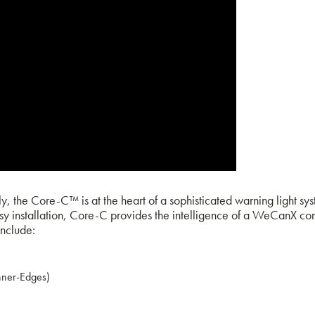
, the Core-C™ is at the heart of a sophisticated warning light sy
installation, Core-C provides the intelligence of a WeCanX control
include:
nner-Edges)