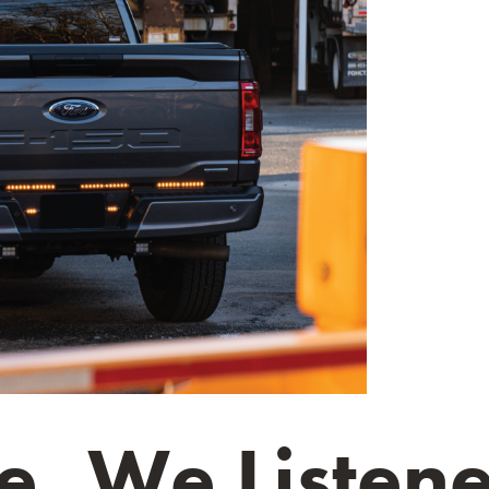
, We Listene