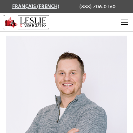
FRANÇAIS (FRENCH)
(888) 706-0160