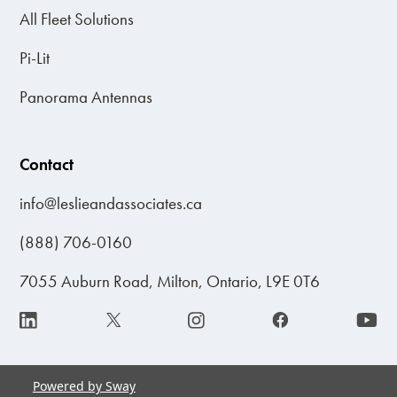
All Fleet Solutions
Pi-Lit
Panorama Antennas
Contact
info@leslieandassociates.ca
(888) 706-0160
7055 Auburn Road, Milton, Ontario, L9E 0T6
Powered by Sway