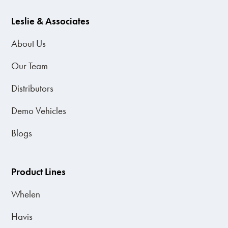
Leslie & Associates
About Us
Our Team
Distributors
Demo Vehicles
Blogs
Product Lines
Whelen
Havis