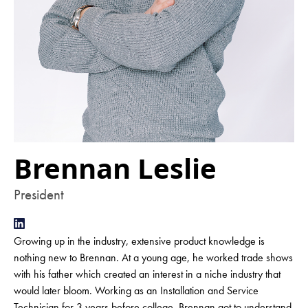
Brennan Leslie
President
Growing up in the industry, extensive product knowledge is
nothing new to Brennan. At a young age, he worked trade shows
with his father which created an interest in a niche industry that
would later bloom. Working as an Installation and Service
Technician for 3 years before college, Brennan got to understand