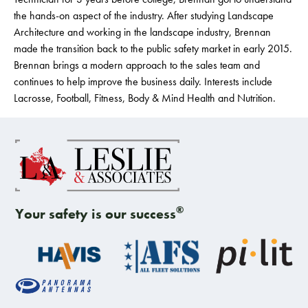
the hands-on aspect of the industry. After studying Landscape
Architecture and working in the landscape industry, Brennan
made the transition back to the public safety market in early 2015.
Brennan brings a modern approach to the sales team and
continues to help improve the business daily. Interests include
Lacrosse, Football, Fitness, Body & Mind Health and Nutrition.
®
Your safety is our success