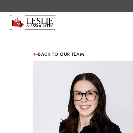
BACK TO OUR TEAM