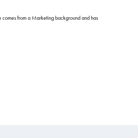
She comes from a Marketing background and has