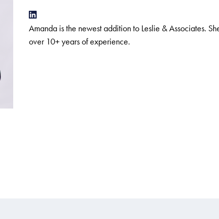
Amanda is the newest addition to Leslie & Associates. 
over 10+ years of experience.