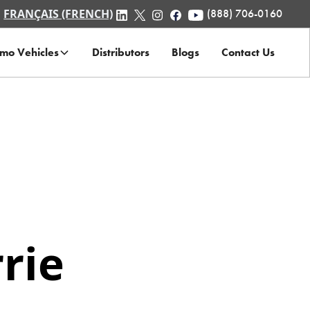
FRANÇAIS (FRENCH)
(888) 706-0160
mo Vehicles
Distributors
Blogs
Contact Us
rie