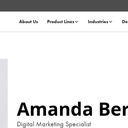
About Us
Product Lines
Industries
De
Amanda Ber
Digital Marketing Specialist